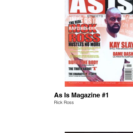
As Is Magazine #1
Rick Ross