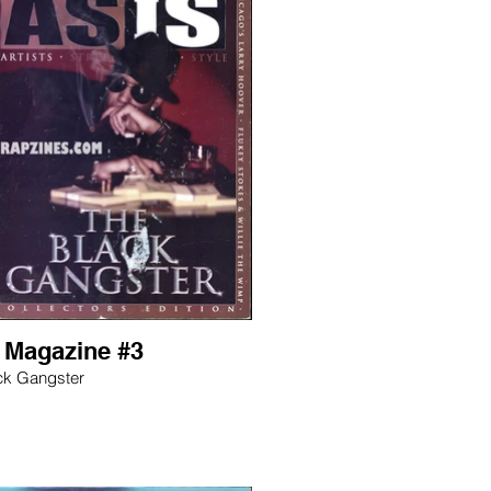
s Magazine #3
ck Gangster