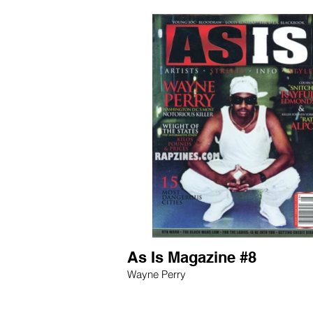
As Is Magazine #8
Wayne Perry