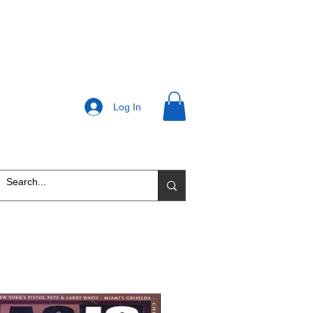
Log In