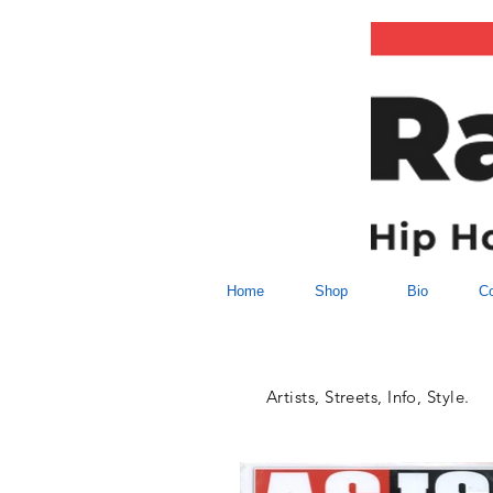
Home
Shop
Bio
Co
Artists, Streets, Info, Style.