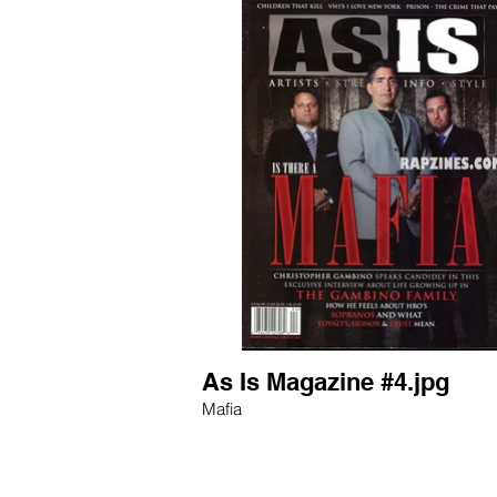
As Is Magazine #4.jpg
Mafia