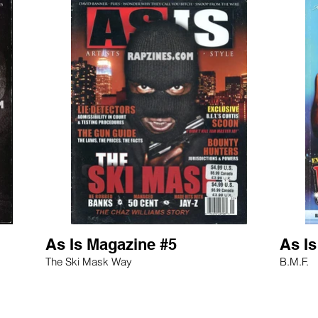
As Is Magazine #5
As I
The Ski Mask Way
B.M.F.