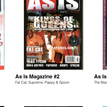
As Is Magazine #2
As I
Fat Cat, Supreme, Pappy & Spoon
The Bla