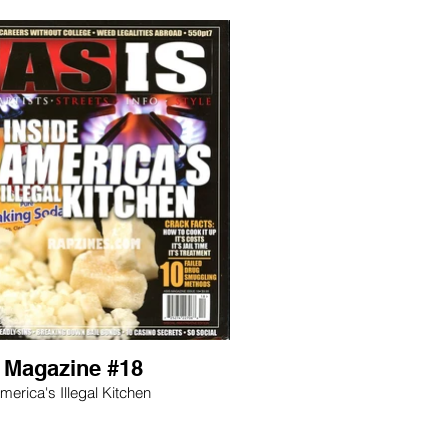
s Magazine #18
merica's Illegal Kitchen