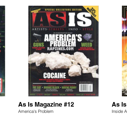
As Is Magazine #12
As I
America's Problem
Inside A