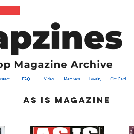
ntact
FAQ
Video
Members
Loyalty
Gift Card
as is magazine