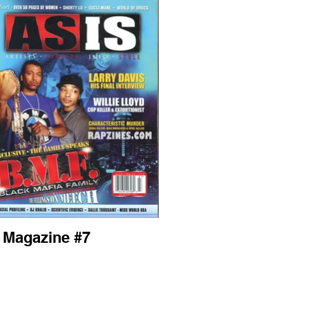
s Magazine #7