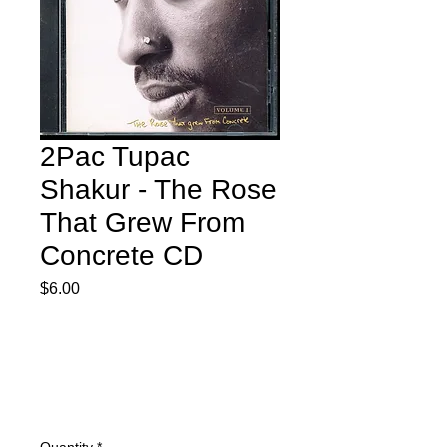
2Pac Tupac
Shakur - The Rose
That Grew From
Concrete CD
Price
$6.00
Quantity
*