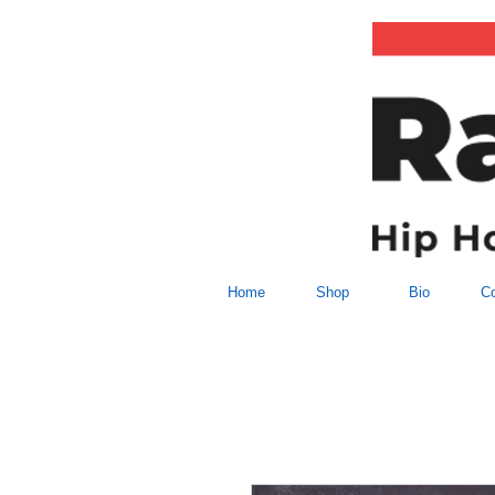
Home
Shop
Bio
Co