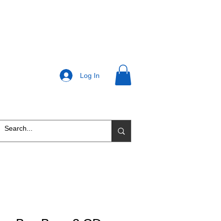
Log In