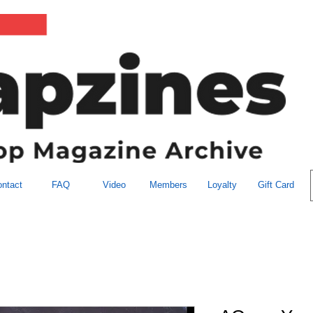
ntact
FAQ
Video
Members
Loyalty
Gift Card