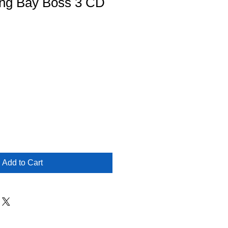
ng Bay Boss 3 CD
Add to Cart