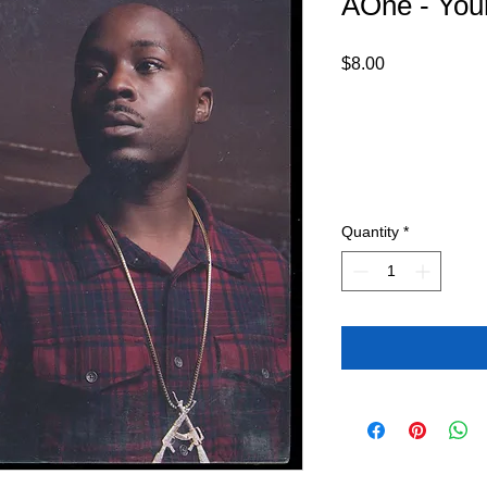
AOne - You
Price
$8.00
Quantity
*