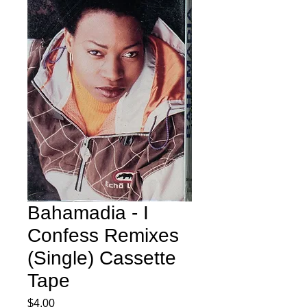
Bahamadia - I
Confess Remixes
(Single) Cassette
Tape
Price
$4.00