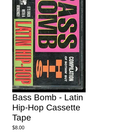
Bass Bomb - Latin
Hip-Hop Cassette
Tape
Price
$8.00