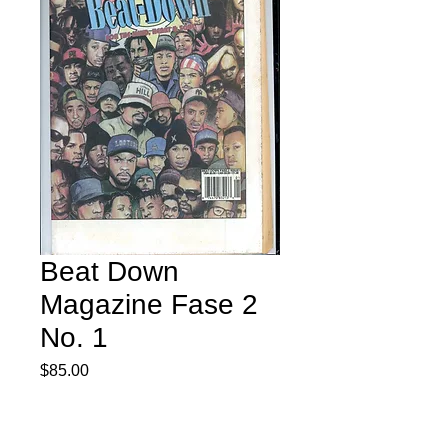
Beat Down
Magazine Fase 2
No. 1
Price
$85.00