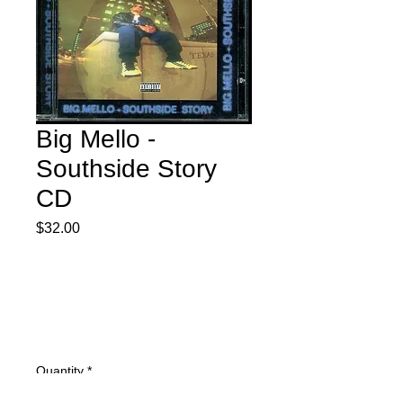
Big Mello -
Southside Story
CD
Price
$32.00
Quantity
*