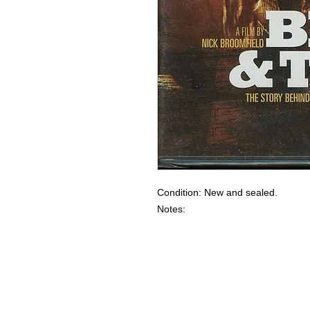
Condition: New and sealed.
Notes: