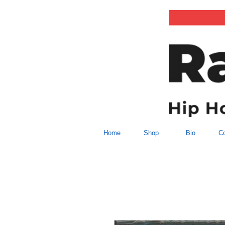
Home
Shop
Bio
Co