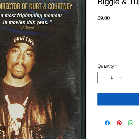
Biggie & T
Price
$9.00
Quantity
*