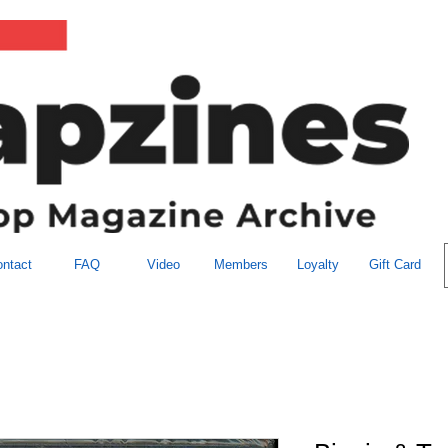
ntact
FAQ
Video
Members
Loyalty
Gift Card