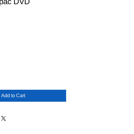
upac DVD
Add to Cart