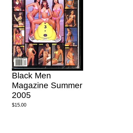
Black Men
Magazine Summer
2005
Price
$15.00