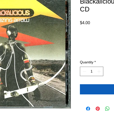
Blackalicio
CD
Price
$4.00
Quantity
*