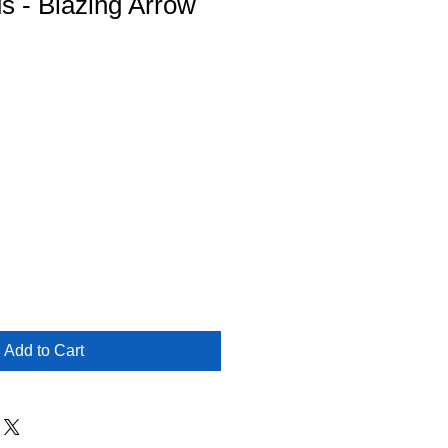
us - Blazing Arrow
Add to Cart