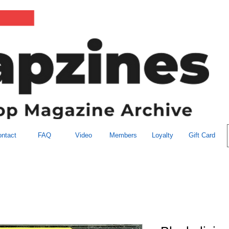
ntact
FAQ
Video
Members
Loyalty
Gift Card