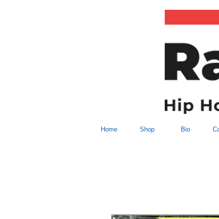
Home
Shop
Bio
Co