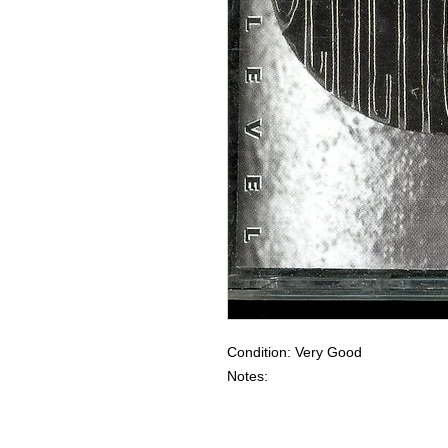
Condition: Very Good
Notes: