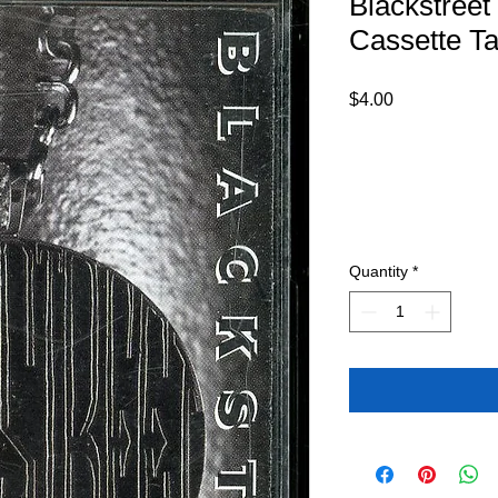
Blackstreet
Cassette T
Price
$4.00
Quantity
*