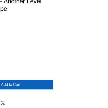
 - Another Level
ape
Add to Cart