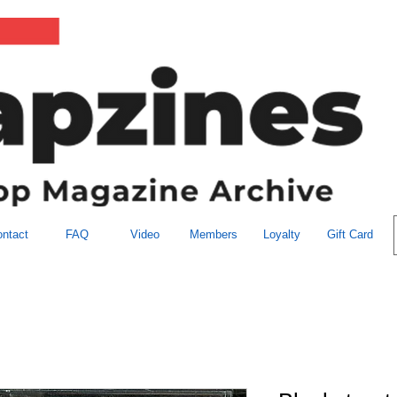
ntact
FAQ
Video
Members
Loyalty
Gift Card