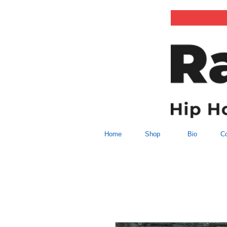
Home
Shop
Bio
Co