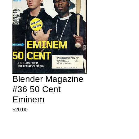
Blender Magazine
#36 50 Cent
Eminem
Price
$20.00