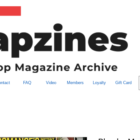
ntact
FAQ
Video
Members
Loyalty
Gift Card