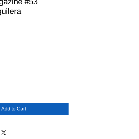
gazine #53
guilera
Add to Cart