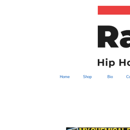
Home
Shop
Bio
Co