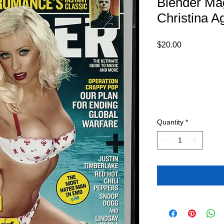
Blender Ma
Christina A
Price
$20.00
Quantity
*