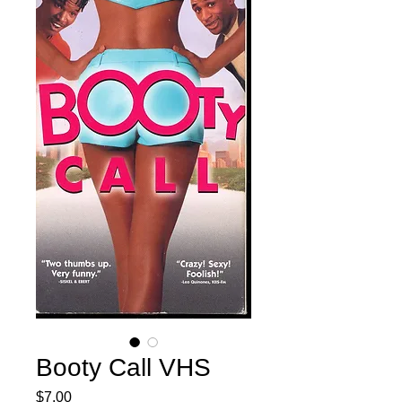
Booty Call VHS
Price
$7.00