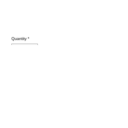
Quantity
*
Add to Cart
Condition: VG+
Type: Softcover Book
Pages: 176