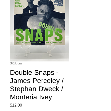
SKU: cram
Double Snaps -
James Perceley /
Stephan Dweck /
Monteria Ivey
Price
$12.00