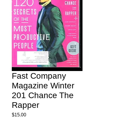
Fast Company
Magazine Winter
201 Chance The
Rapper
Price
$15.00