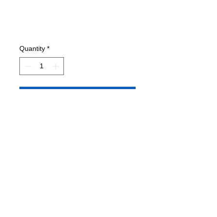
Quantity
*
Add to Cart
Condition: VG- Has printed shipping
label.