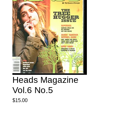
Heads Magazine
Vol.6 No.5
Price
$15.00