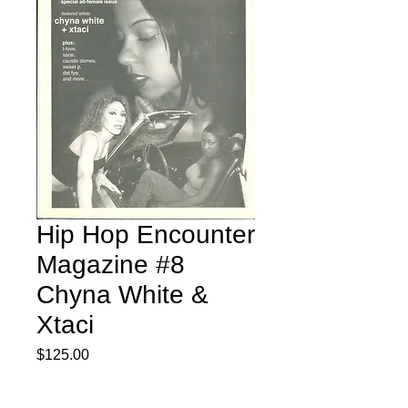
Hip Hop Encounter
Magazine #8
Chyna White &
Xtaci
Price
$125.00