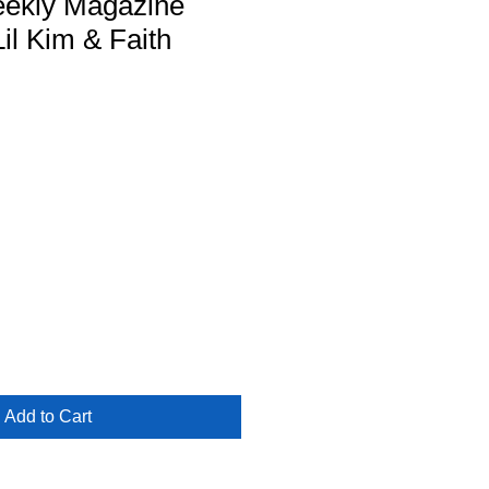
ekly Magazine
Lil Kim & Faith
Add to Cart