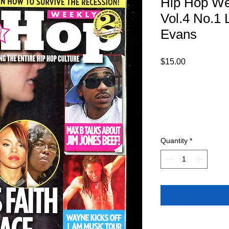
Hip Hop We
Vol.4 No.1 
Evans
Price
$15.00
Quantity
*