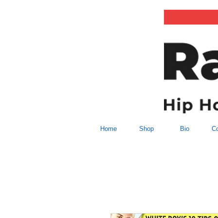
Home
Shop
Bio
Co