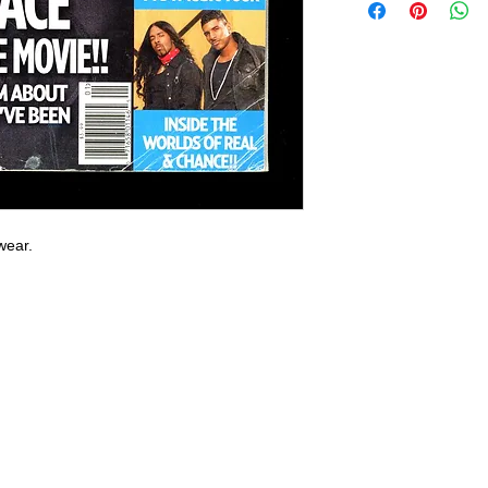
wear.