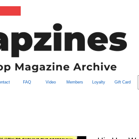
ntact
FAQ
Video
Members
Loyalty
Gift Card