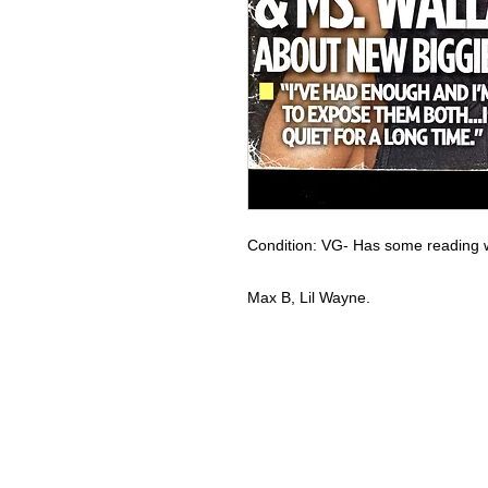
Condition: VG- Has some reading 
Max B, Lil Wayne.