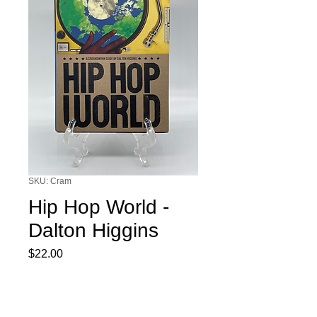
SKU: Cram
Hip Hop World -
Dalton Higgins
Price
$22.00