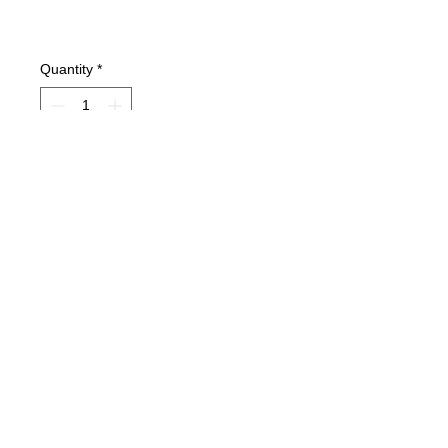
Quantity
*
Add to Cart
Condition: VG+Excellent condition but
has a library sticker on first page.
Type: Hardcover Book
Pages: 144
A Groundwork Guide.