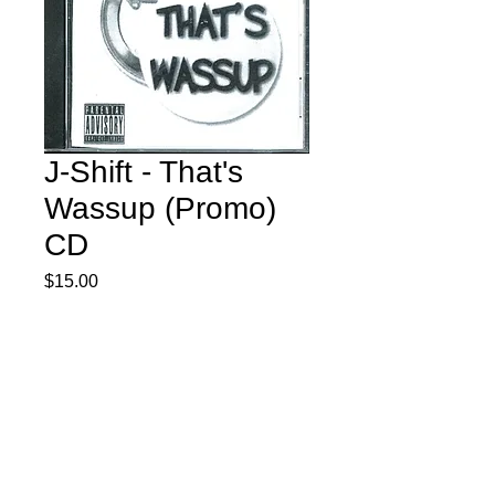
J-Shift - That's
Wassup (Promo)
CD
Price
$15.00
Quantity
*