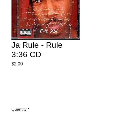
Ja Rule - Rule
3:36 CD
Price
$2.00
Quantity
*