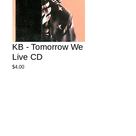
KB - Tomorrow We
Live CD
Price
$4.00
Quantity
*