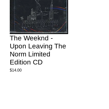
The Weeknd -
Upon Leaving The
Norm Limited
Edition CD
Price
$14.00
Quantity
*