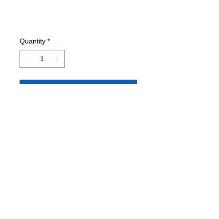
Quantity
*
Add to Cart
Condition: EXC