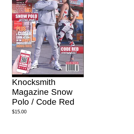
Knocksmith
Magazine Snow
Polo / Code Red
Price
$15.00