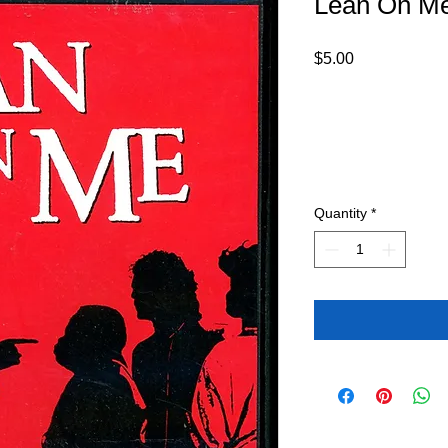
Lean On M
Price
$5.00
Quantity
*