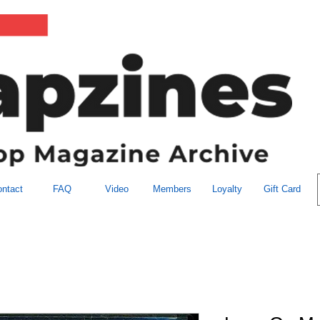
ntact
FAQ
Video
Members
Loyalty
Gift Card