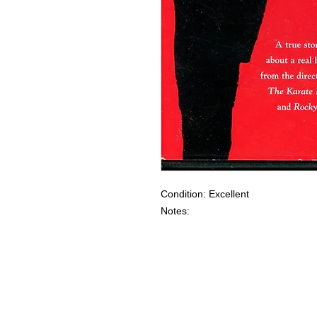
Condition: Excellent
Notes: