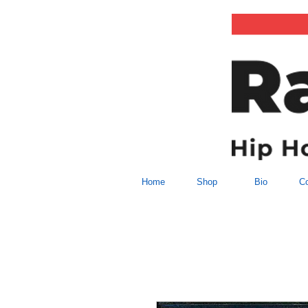
Home
Shop
Bio
Co