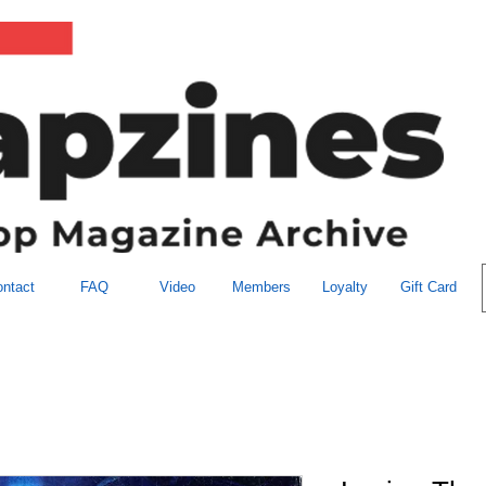
ntact
FAQ
Video
Members
Loyalty
Gift Card