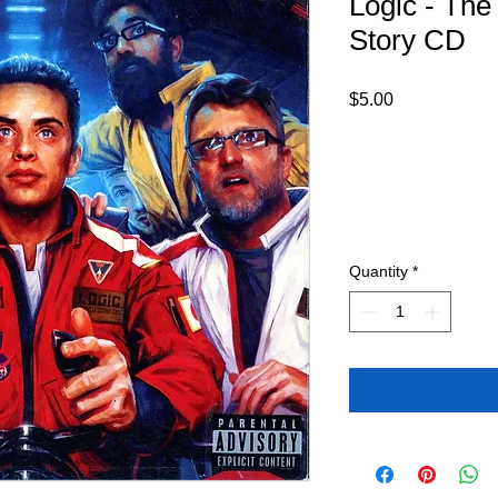
Logic - The
Story CD
Price
$5.00
Quantity
*