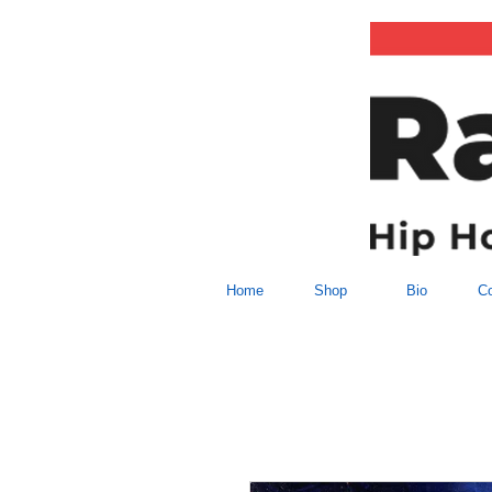
Home
Shop
Bio
Co