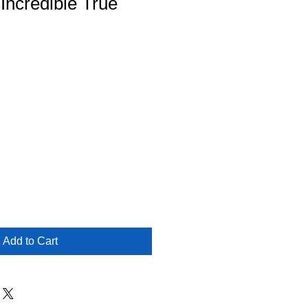
 Incredible True
Add to Cart