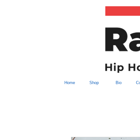
Home
Shop
Bio
Co