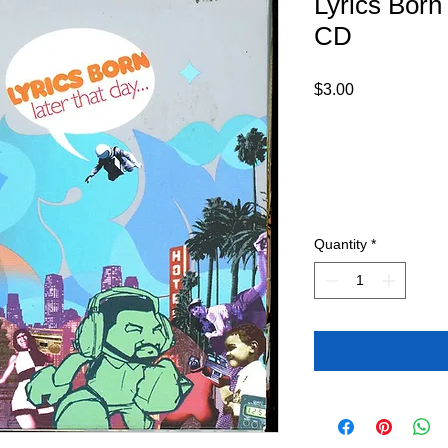
Lyrics Born
CD
Price
$3.00
Quantity
*