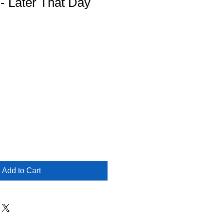
 - Later That Day
Add to Cart