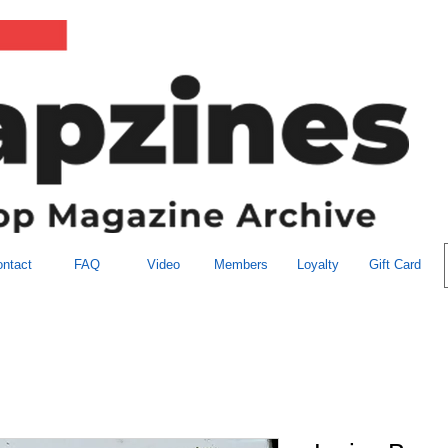
ntact
FAQ
Video
Members
Loyalty
Gift Card