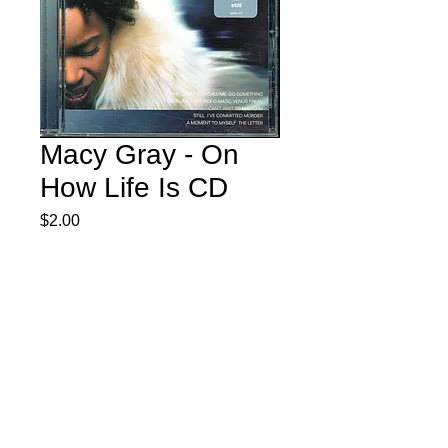
Macy Gray - On
How Life Is CD
Price
$2.00
Quantity
*