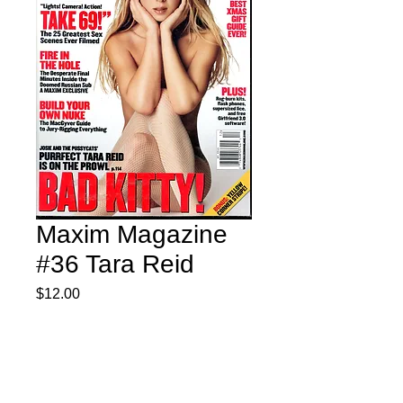
Maxim Magazine
#36 Tara Reid
Price
$12.00