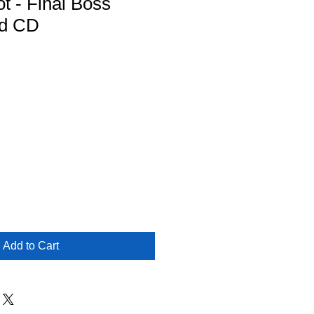
t - Final Boss
ed CD
Add to Cart