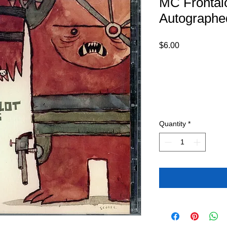
MC Frontalo
Autograph
Price
$6.00
Quantity
*