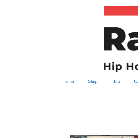
Home
Shop
Bio
Co