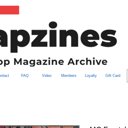
ntact
FAQ
Video
Members
Loyalty
Gift Card