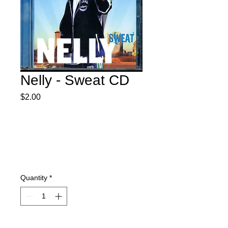
Nelly - Sweat CD
Price
$2.00
Quantity
*
Add to Cart