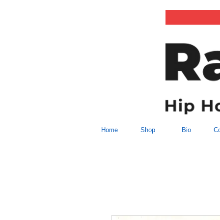
Home
Shop
Bio
Co