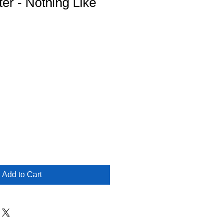
ter - Nothing Like
Add to Cart