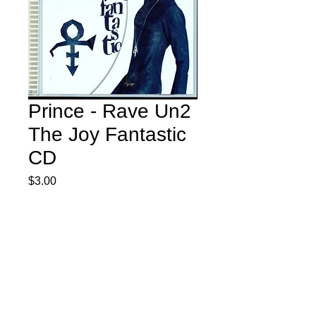
Prince - Rave Un2
The Joy Fantastic
CD
Price
$3.00
Quantity
*