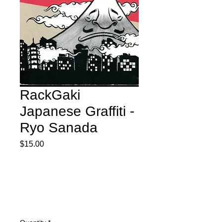
RackGaki
Japanese Graffiti -
Ryo Sanada
Price
$15.00