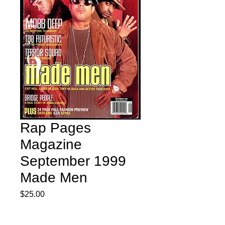
Rap Pages
Magazine
September 1999
Made Men
Price
$25.00