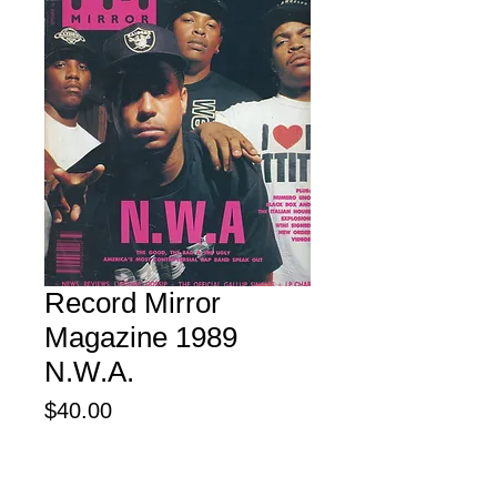
Record Mirror
Magazine 1989
N.W.A.
Price
$40.00