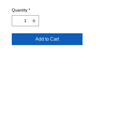
Quantity
*
Add to Cart
Condition: EXC
Juicy J, Schoolboy Q, Mike Miller,
Nas, Tupac.