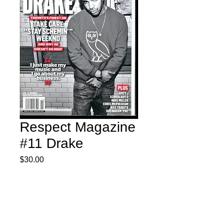
Respect Magazine
#11 Drake
Price
$30.00