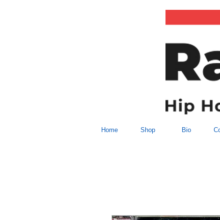
Home
Shop
Bio
Co