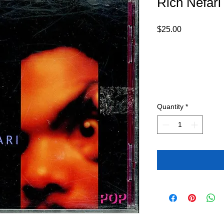
Rich Nefari
Price
$25.00
Quantity
*