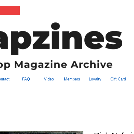
ntact
FAQ
Video
Members
Loyalty
Gift Card