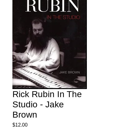
Rick Rubin In The
Studio - Jake
Brown
Price
$12.00