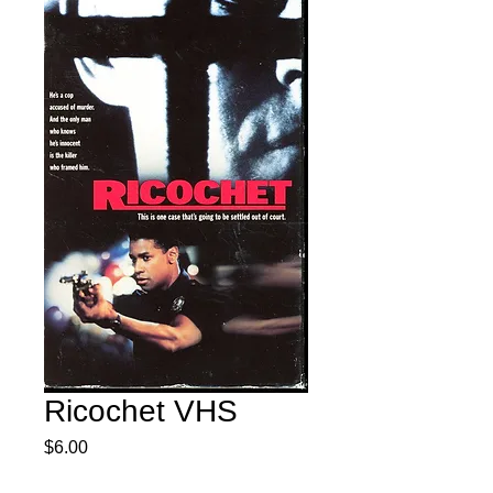
Ricochet VHS
Price
$6.00