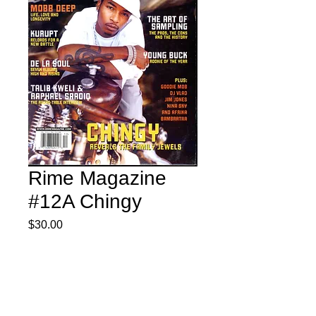
Rime Magazine
#12A Chingy
Price
$30.00