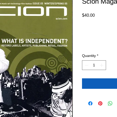
Scion Maga
Price
$40.00
Quantity
*