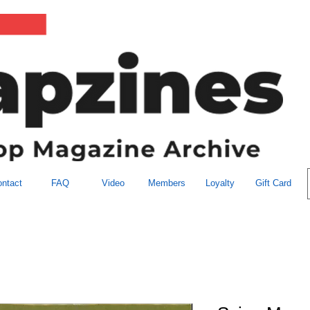
ntact
FAQ
Video
Members
Loyalty
Gift Card