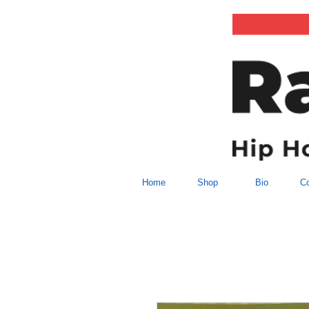
Home
Shop
Bio
Co