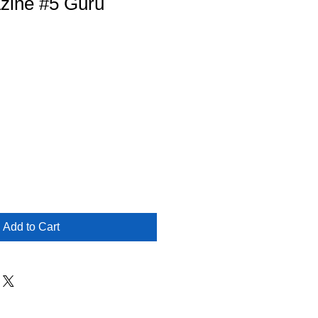
zine #5 Guru
Add to Cart