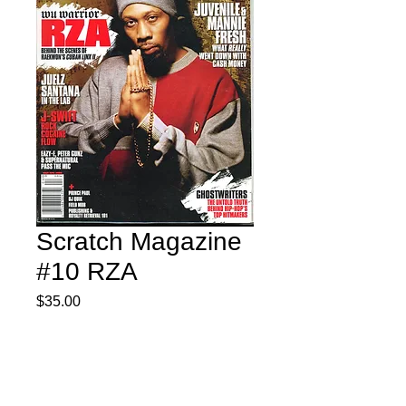
Scratch Magazine
#10 RZA
Price
$35.00