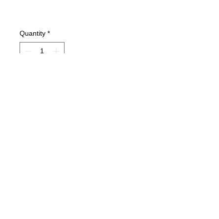
Quantity
*
Add to Cart
Condition: VG+Light wear on bottom
of spine only.
MC Lyte, Yo-Yo, Chubb Rock, Paris.