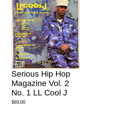
Serious Hip Hop
Magazine Vol. 2
No. 1 LL Cool J
Price
$60.00