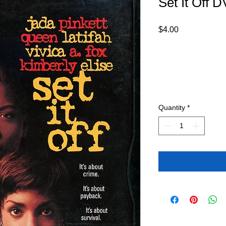
Set It Off 
Price
$4.00
Quantity
*