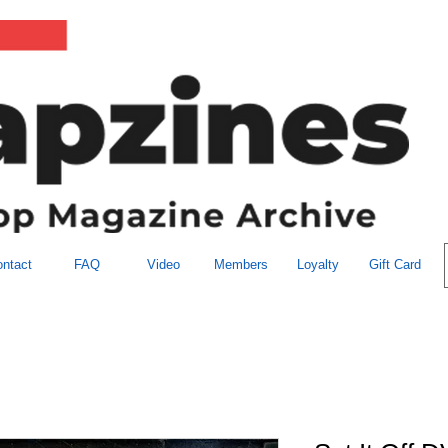
ntact
FAQ
Video
Members
Loyalty
Gift Card