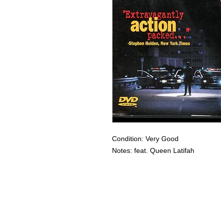
Condition: Very Good
Notes: feat. Queen Latifah