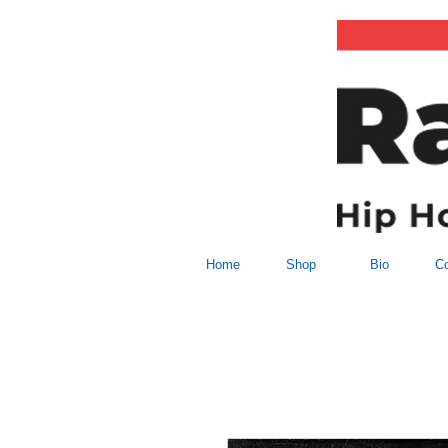
Home
Shop
Bio
Co