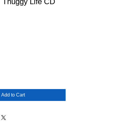
- Thuggy Life CD
Add to Cart