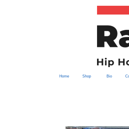
Home
Shop
Bio
Co