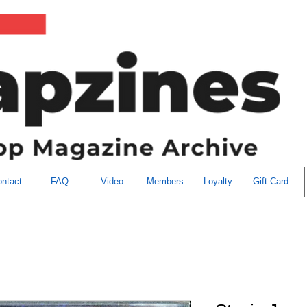
ntact
FAQ
Video
Members
Loyalty
Gift Card