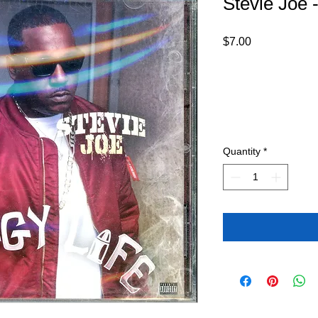
Stevie Joe 
Price
$7.00
Quantity
*