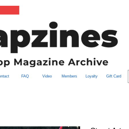
ntact
FAQ
Video
Members
Loyalty
Gift Card