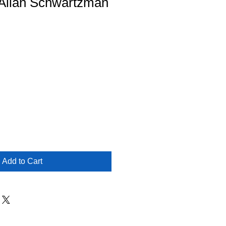
- Allan Schwartzman
Add to Cart