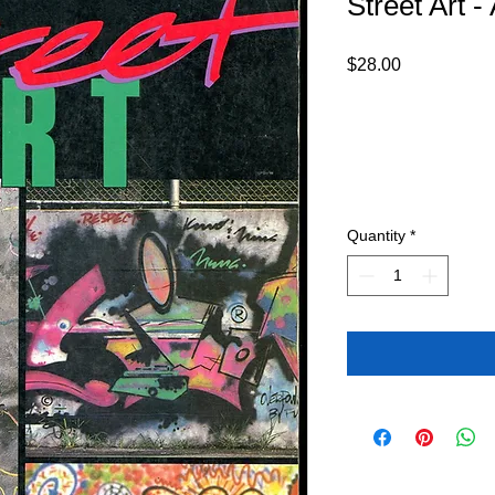
Street Art 
Price
$28.00
Quantity
*