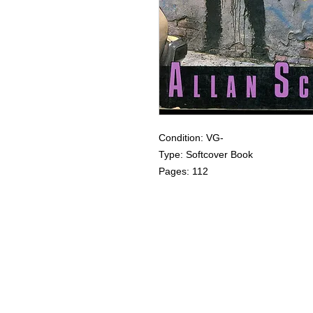
Condition: VG-
Type: Softcover Book
Pages: 112