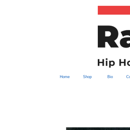
Home
Shop
Bio
Co