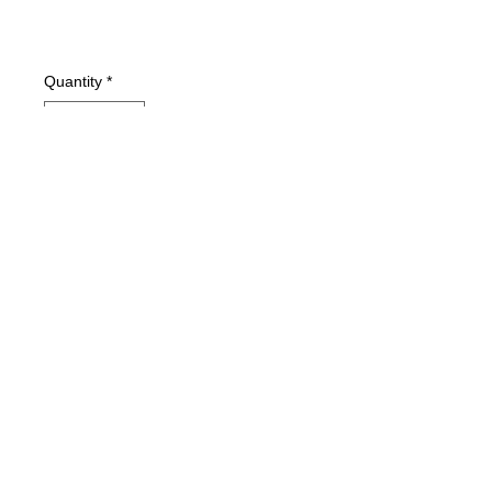
Quantity
*
Add to Cart
Condition: VG+
Ice Cube