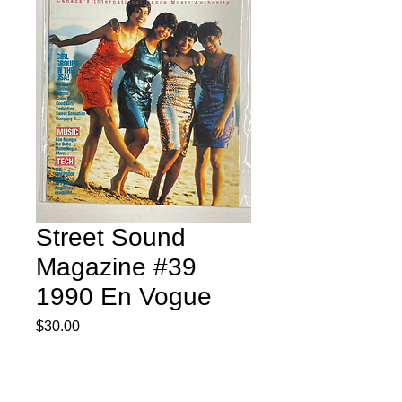
Street Sound
Magazine #39
1990 En Vogue
Price
$30.00