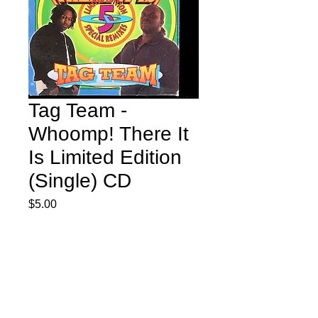
Tag Team -
Whoomp! There It
Is Limited Edition
(Single) CD
Price
$5.00
Quantity
*